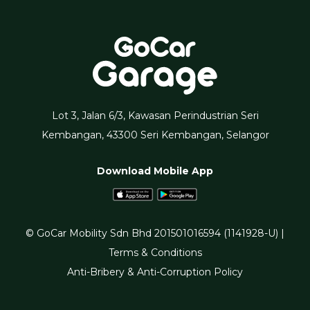
Lot 3, Jalan 6/3, Kawasan Perindustrian Seri
Kembangan, 43300 Seri Kembangan, Selangor
Download Mobile App
© GoCar Mobility Sdn Bhd 201501016594 (1141928-U) |
Terms & Conditions
Anti-Bribery & Anti-Corruption Policy