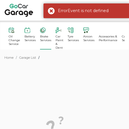
ErrorEvent is not defined
Oil
Battery
Brake
Car
Tyre
Aircon
Accessories &
Car 
Change
Services
Services
Paint
Services
Services
Performance
Servi
Service
&
Dent
Home
Garage List