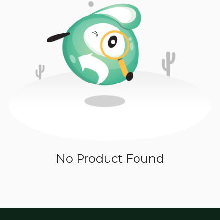
No Product Found