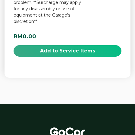
problem. **Surcharge may apply
for any disassembly or use of
equipment at the Garage's
discretion**
RM0.00
Add to Service Items