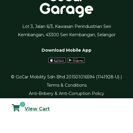
Lot 3, Jalan 6/3, Kawasan Perindustrian Seri
Kembangan, 43300 Seri Kembangan, Selangor
Download Mobile App
© GoCar Mobility Sdn Bhd 201501016594 (1141928-U) |
Terms & Conditions
Anti-Bribery & Anti-Corruption Policy
0
View Cart