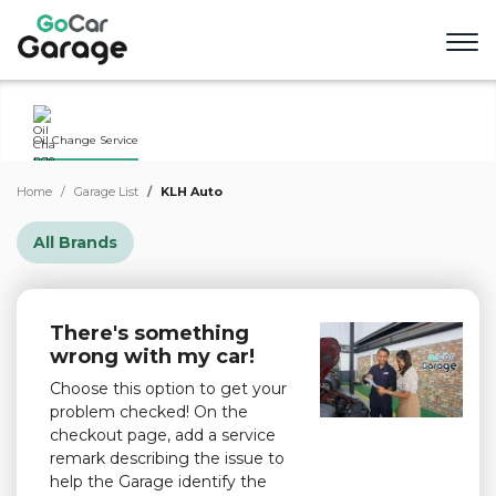
Oil Change Service
Home
Garage List
KLH Auto
All Brands
There's something
wrong with my car!
Choose this option to get your
problem checked! On the
checkout page, add a service
remark describing the issue to
help the Garage identify the