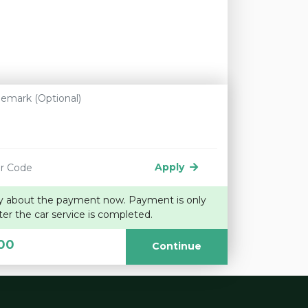
Apply
y about the payment now. Payment is only
ter the car service is completed.
00
Continue