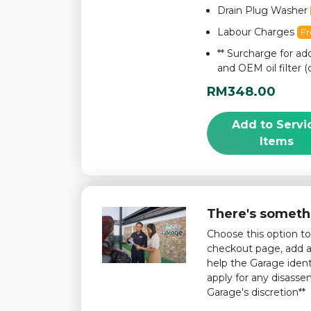
Drain Plug Washer
Labour Charges
F
** Surcharge for add
and OEM oil filter (
RM348.00
Add to Servi
Items
There's someth
Choose this option t
checkout page, add a 
help the Garage iden
apply for any disass
Garage's discretion**