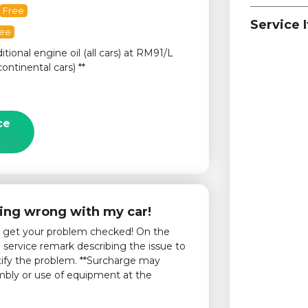
Free
Service 
ree
itional engine oil (all cars) at RM91/L
continental cars) **
ce
ing wrong with my car!
o get your problem checked! On the
service remark describing the issue to
tify the problem. **Surcharge may
embly or use of equipment at the