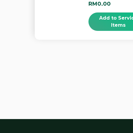
RM0.00
Add to Servi
Items