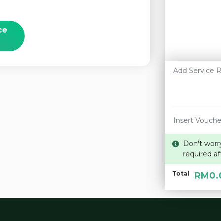
ce
Don't worr
required af
Total
RM0.