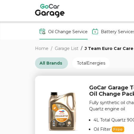
Oil Change Service
Battery Service
Home
Garage List
J Team Euro Car Care
All Brands
TotalEnergies
GoCar Garage To
Oil Change Pa
Fully synthetic oil 
Quartz engine oil
4L Total Quartz 90
Oil Filter
Free