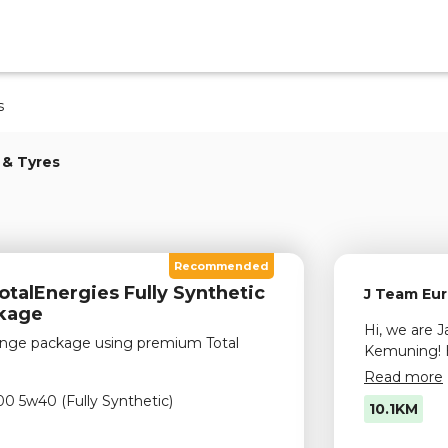
s
 & Tyres
Recommended
talEnergies Fully Synthetic
J Team Eur
ckage
Hi, we are 
change package using premium Total
Kemuning! 
services, el
Read more
& wheel ser
00 5w40 (Fully Synthetic)
10.1KM
visit us to 