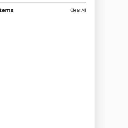
Items
Clear All