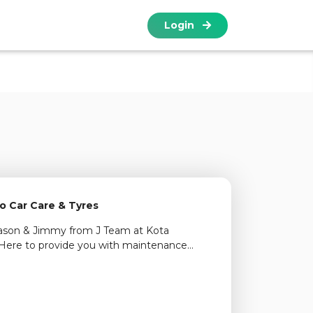
Login
o Car Care & Tyres
Jason & Jimmy from J Team at Kota
Here to provide you with maintenance
ectronic diagnostics, air-cond repair and tyre
vices including on-wheel balancing. Come
find out more.