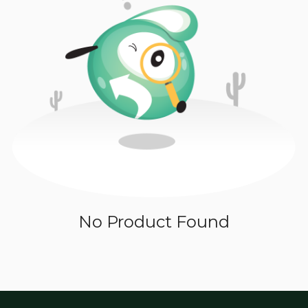
No Product Found