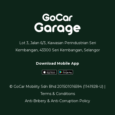
Lot 3, Jalan 6/3, Kawasan Perindustrian Seri
Kembangan, 43300 Seri Kembangan, Selangor
Download Mobile App
© GoCar Mobility Sdn Bhd 201501016594 (1141928-U) |
Terms & Conditions
Anti-Bribery & Anti-Corruption Policy