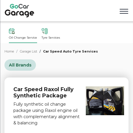
Oil Change Service
Tyre Services
Home
Garage List
Car Speed Auto Tyre Services
All Brands
Car Speed Raxol Fully
Synthetic Package
Fully synthetic oil change
package using Raxol engine oil
with complementary alignment
& balancing