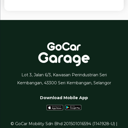
Lot 3, Jalan 6/3, Kawasan Perindustrian Seri
Kembangan, 43300 Seri Kembangan, Selangor
Download Mobile App
© GoCar Mobility Sdn Bhd 201501016594 (1141928-U) |