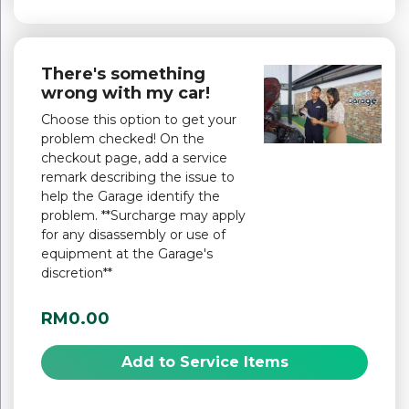
There's something
wrong with my car!
Choose this option to get your
problem checked! On the
checkout page, add a service
remark describing the issue to
help the Garage identify the
problem. **Surcharge may apply
for any disassembly or use of
equipment at the Garage's
discretion**
RM0.00
Add to Service Items