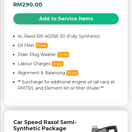
RM290.00
Add to Service Items
4L Raxol 5W-40/5W-30 (Fully Synthetic)
Oil Filter
Free
Drain Plug Washer
Free
Labour Charges
Free
Alignment & Balancing
Free
** Surcharge for additional engine oil (all cars) at
RM73/L and Element Kit oil filter (Huile) **
Car Speed Raxol Semi-
Synthetic Package