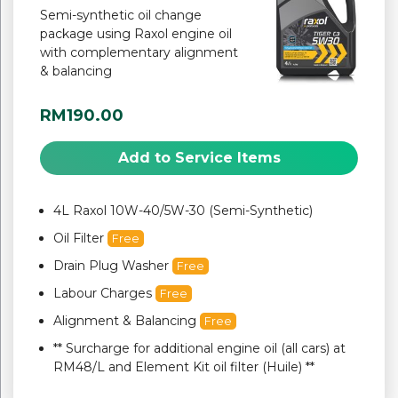
Semi-synthetic oil change
package using Raxol engine oil
with complementary alignment
& balancing
RM190.00
Add to Service Items
4L Raxol 10W-40/5W-30 (Semi-Synthetic)
Oil Filter
Free
Drain Plug Washer
Free
Labour Charges
Free
Alignment & Balancing
Free
** Surcharge for additional engine oil (all cars) at
RM48/L and Element Kit oil filter (Huile) **